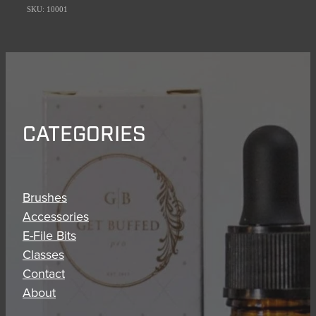
SKU: 10001
CATEGORIES
Brushes
Accessories
E-File Bits
Classes
Contact
About