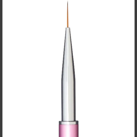
BRUSH CARE