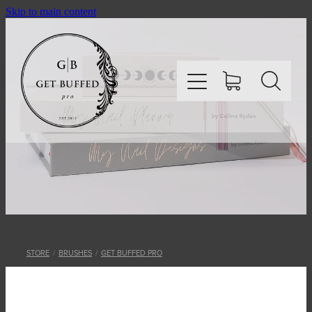
Skip to main content
HOME
SHOP
ABOUT
STORE
/
BRUSHES
/
GET BUFFED PRO
CONTACT