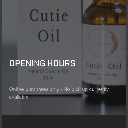
OPENING HOURS
Online purchases only - No pick up currently
available