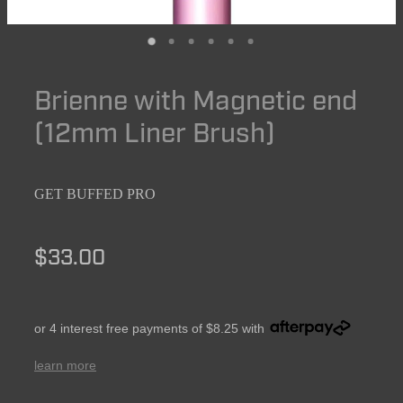
Brienne with Magnetic end
(12mm Liner Brush)
GET BUFFED PRO
$33.00
or 4 interest free payments of $8.25 with
learn more