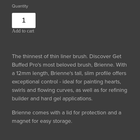
Quantity
Add to cart
The thinnest of thin liner brush. Discover Get
Buffed Pro's most beloved brush, Brienne. With
a 12mm length, Brienne's tall, slim profile offers
exceptional control - ideal for painting hearts,
swirls and flowing curves, as well as for refining
builder and hard gel applications.
Brienne comes with a lid for protection and a
magnet for easy storage.