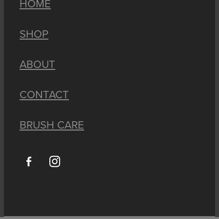
HOME
SHOP
ABOUT
CONTACT
BRUSH CARE