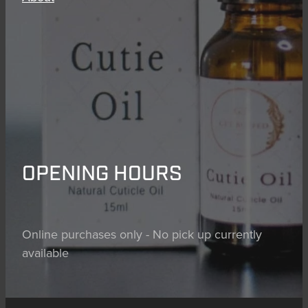
OPENING HOURS
Online purchases only - No pick up currently
available