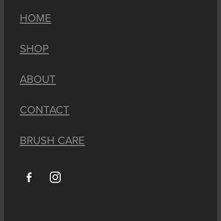
HOME
SHOP
ABOUT
CONTACT
BRUSH CARE