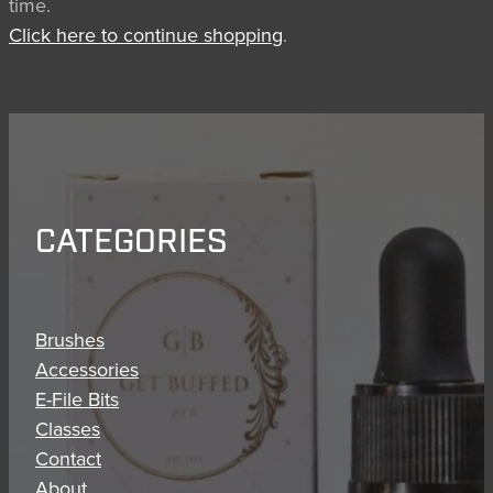
time.
BRUSH CARE
Click here to continue shopping
.
CATEGORIES
Brushes
Accessories
E-File Bits
Classes
Contact
About