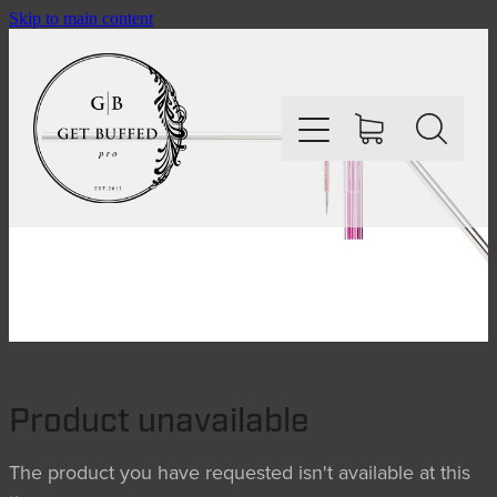
Skip to main content
HOME
SHOP
ABOUT
Product unavailable
CONTACT
The product you have requested isn't available at this