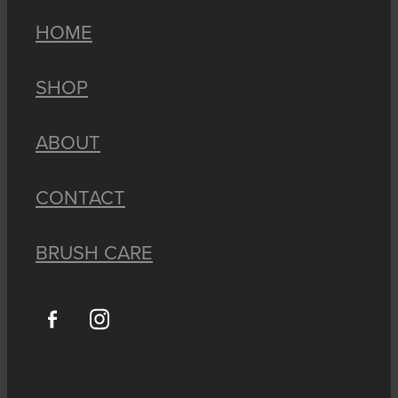
HOME
SHOP
ABOUT
CONTACT
BRUSH CARE