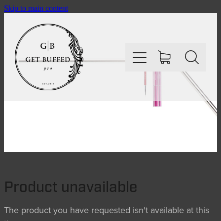
Skip to main content
HOME
SHOP
ABOUT
Product unavailable
CONTACT
The product you have requested isn't available at this