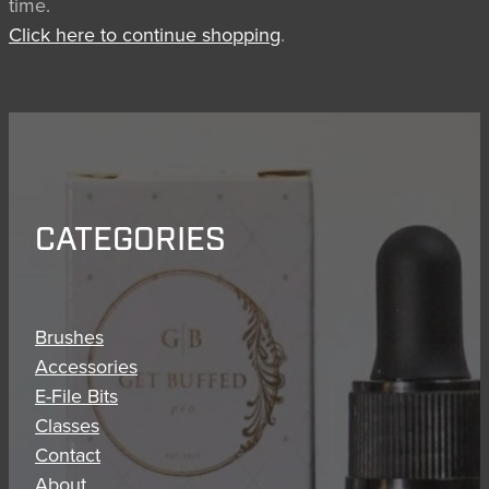
time.
BRUSH CARE
Click here to continue shopping
.
CATEGORIES
Brushes
Accessories
E-File Bits
Classes
Contact
About