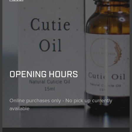
OPENING HOURS
Online purchases only - No pick up currently
available