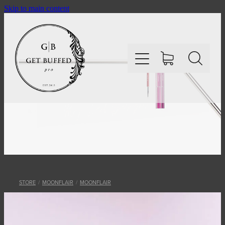
Skip to main content
HOME
SHOP
ABOUT
STORE
/
MOONFLAIR
/
MOONFLAIR
CONTACT