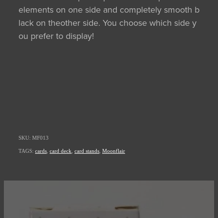
elements on one side and completely smooth b
lack on theother side. You choose which side y
ou prefer to display!
SKU: MF013
TAGS:
cards
,
card deck
,
card stands
,
Moonflair