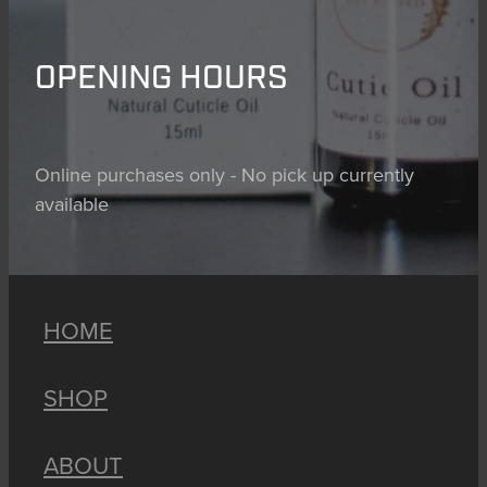
OPENING HOURS
Online purchases only - No pick up currently
available
HOME
SHOP
ABOUT