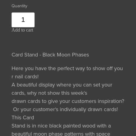
Quantity
Add to cart
Card Stand - Black Moon Phases
Here you have the perfect way to show off you
r nail cards!
A beautiful display where you can set your
cards, why not show this week‘s
drawn cards to give your customers inspiration?
Or your customer‘s individually drawn cards!
This Card
Stand is in nice black painted wood with a
beautiful moon phase patterns with space