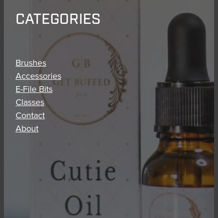
CATEGORIES
Brushes
Accessories
E-File Bits
Classes
Contact
About