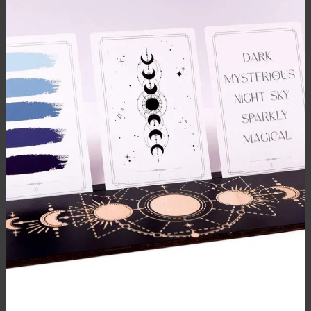
BRUSH CARE