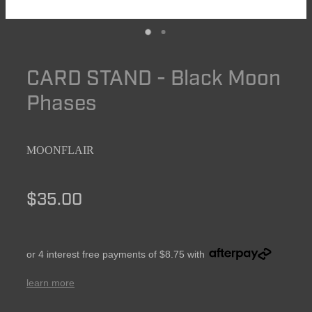
CARD STAND - Black Moon
Phases
MOONFLAIR
$35.00
or 4 interest free payments of $8.75 with
learn more