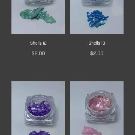
Shells 12
Shells 13
$2.00
$2.00