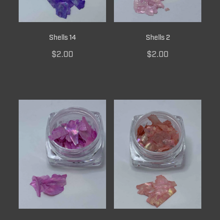
Shells 14
Shells 2
$2.00
$2.00