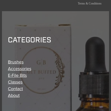
Terms & Conditions
CATEGORIES
Brushes
Accessories
E-File Bits
Classes
Contact
About