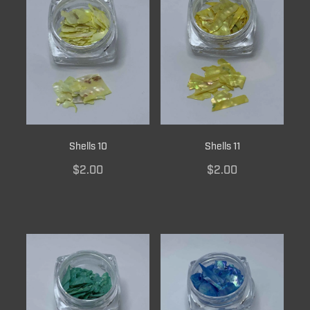
Shells 10
Shells 11
$2.00
$2.00