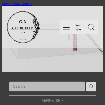
Skip to main content
HOME
SHOP
ABOUT
CONTACT
REFINE (
16
)