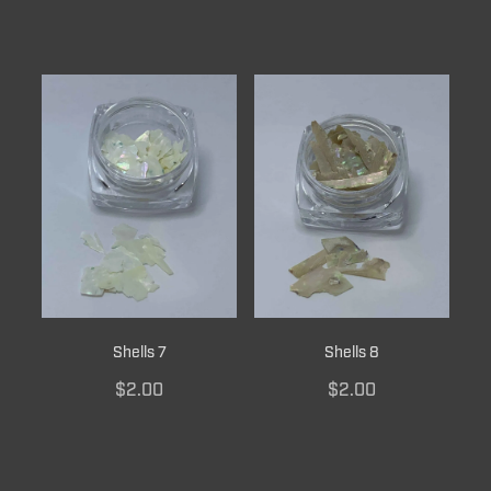
Shells 7
Shells 8
$2.00
$2.00