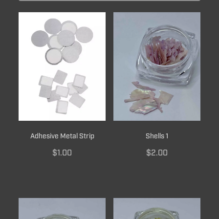
BRUSH CARE
Adhesive Metal Strip
Shells 1
$1.00
$2.00