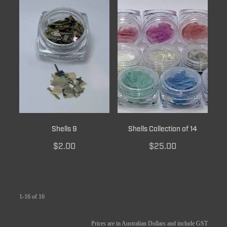
Shells 9
Shells Collection of 14
$2.00
$25.00
1-16 of 16
Prices are in Australian Dollars and include GST