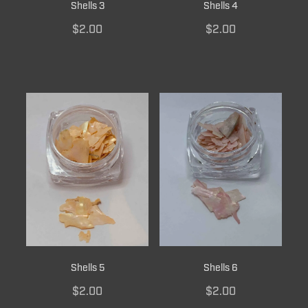
Shells 3
Shells 4
$2.00
$2.00
Shells 5
Shells 6
$2.00
$2.00