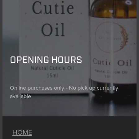
OPENING HOURS
Online purchases only - No pick up currently
available
HOME