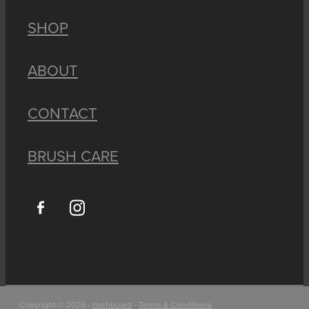
SHOP
ABOUT
CONTACT
BRUSH CARE
Copyright © 2026 -
dashboard
-
Terms & Conditions