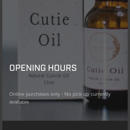
OPENING HOURS
Online purchases only - No pick up currently
available