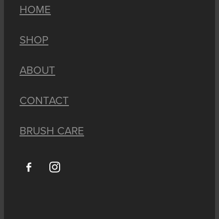
HOME
SHOP
ABOUT
CONTACT
BRUSH CARE