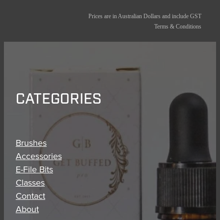
Prices are in Australian Dollars and include GST
Terms & Conditions
CATEGORIES
Brushes
Accessories
E-File Bits
Classes
Contact
About