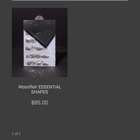
BRUSH CARE
Moonflair ESSENTIAL
SHAPES
$85.00
1 of 1