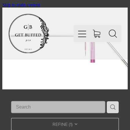
Skip to main content
HOME
SHOP
ABOUT
CONTACT
REFINE (
1
)